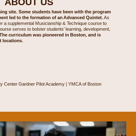
T ABOUT US
ming site. Some students have been with the program
ment led to the formation of an Advanced Quintet.
As
er a supplemental Musicianship & Technique course to
ourse serves to bolster students’ learning, development,
The curriculum was pioneered in Boston, and is
t locations.
ity Center Gardner Pilot Academy | YMCA of Boston