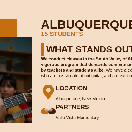
ALBUQUERQU
15 STUDENTS
WHAT STANDS OU
We conduct classes in the South Valley of A
vigorous program that demands commitment 
by teachers and students alike.
We have a com
who are passionate about guitar, and are excite
LOCATION
Albuquerque, New Mexico
PARTNERS
Valle Vista Elementary