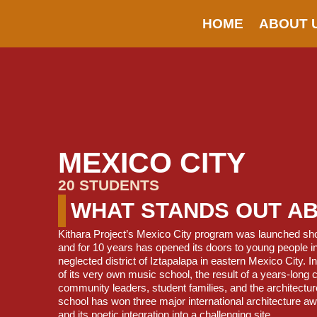
HOME
ABOUT 
MEXICO CITY
20 STUDENTS
WHAT STANDS OUT A
Kithara Project’s Mexico City program was launched short
and for 10 years has opened its doors to young people in 
neglected district of Iztapalapa in eastern Mexico City. 
of its very own music school, the result of a years-long 
community leaders, student families, and the architectur
school has won three major international architecture aw
and its poetic integration into a challenging site.