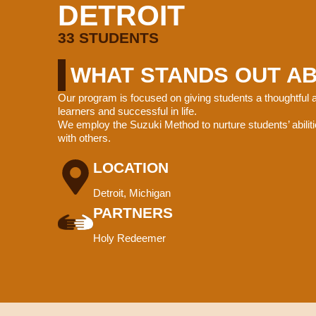
DETROIT
33 STUDENTS
WHAT STANDS OUT A
Our program is focused on giving students a thoughtful
learners and successful in life.
We employ the Suzuki Method to nurture students’ abiliti
with others.
LOCATION
Detroit, Michigan
PARTNERS
Holy Redeemer