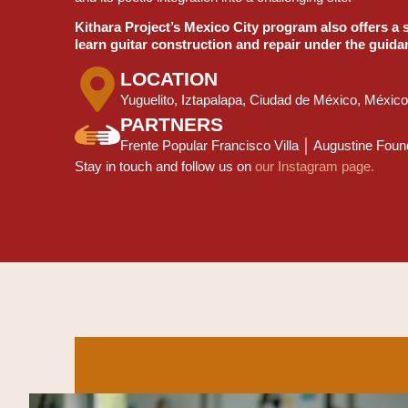
Kithara Project’s Mexico City program also offers a 
learn guitar construction and repair under the guida
LOCATION
Yuguelito, Iztapalapa, Ciudad de México, México
PARTNERS
Frente Popular Francisco Villa │ Augustine Fo
Stay in touch and follow us on
our Instagram page.