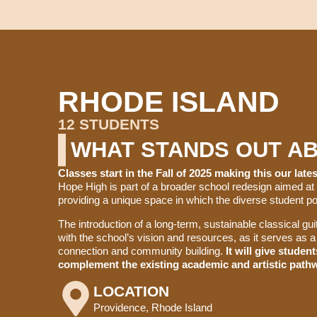
RHODE ISLAND​
12 STUDENTS
WHAT STANDS OUT A
Classes start in the Fall of 2025 making this our lat
Hope High is part of a broader school redesign aimed at
providing a unique space in which the diverse student pop
The introduction of a long-term, sustainable classical g
with the school’s vision and resources, as it serves as a 
connection and community building.
It will give studen
complement the existing academic and artistic pathw
LOCATION
Providence, Rhode Island