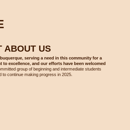
E
T ABOUT US
lbuquerque, serving a need in this community for a
to excellence, and our efforts have been welcomed
mitted group of beginning and intermediate students
d to continue making progress in 2025.