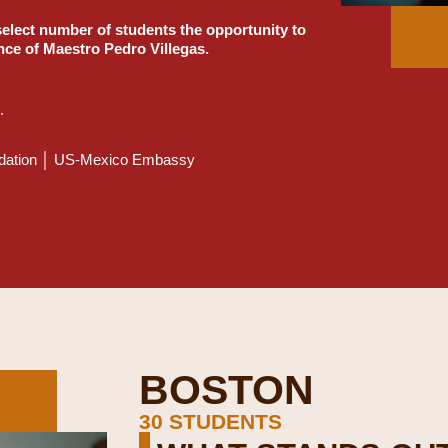
select number of students the opportunity to
nce of Maestro Pedro Villegas.
.
undation │ US-Mexico Embassy
BOSTON
30 STUDENTS