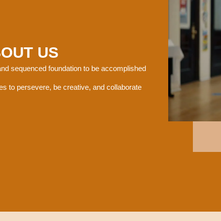
BOUT US
 and sequenced foundation to be accomplished
es to persevere, be creative, and collaborate