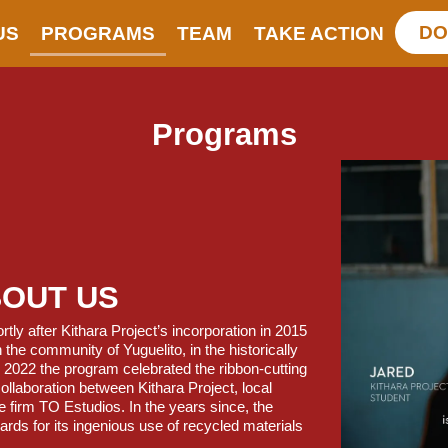
DO
US
PROGRAMS
TEAM
TAKE ACTION
Programs
BOUT US
ly after Kithara Project’s incorporation in 2015
the community of Yuguelito, in the historically
In 2022 the program celebrated the ribbon-cutting
collaboration between Kithara Project, local
e firm TO Estudios. In the years since, the
ards for its ingenious use of recycled materials