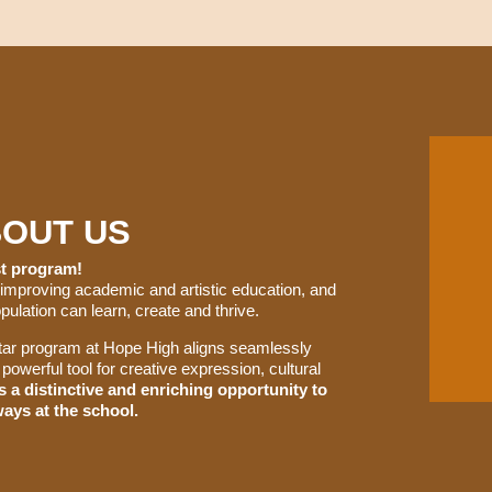
BOUT US
est program!
 improving academic and artistic education, and
ulation can learn, create and thrive.
uitar program at Hope High aligns seamlessly
powerful tool for creative expression, cultural
ts a distinctive and enriching opportunity to
ays at the school.