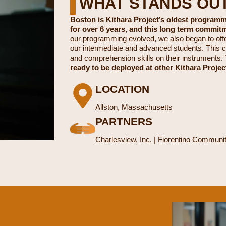
WHAT STANDS OU
Boston is Kithara Project’s oldest program
for over 6 years, and this long term commit
our programming evolved, we also began to off
our intermediate and advanced students. This c
and comprehension skills on their instruments.
ready to be deployed at other Kithara Projec
LOCATION
Allston, Massachusetts
PARTNERS
Charlesview, Inc. | Fiorentino Commun