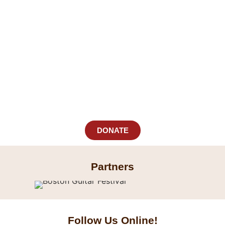
DONATE
Partners
Follow Us
Online!