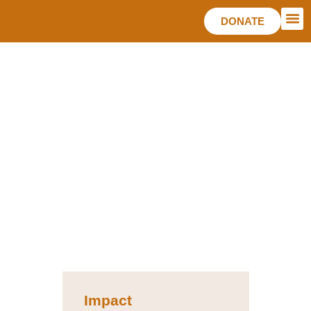
DONATE
TAKE
Impact