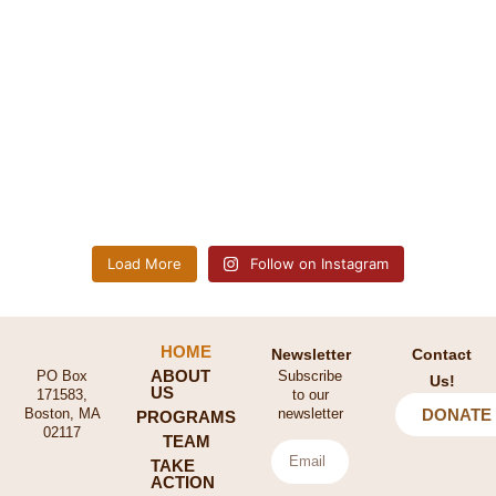
Load More
Follow on Instagram
HOME
Newsletter
Contact
ABOUT
PO Box
Subscribe
Us!
US
171583,
to our
Boston, MA
newsletter
DONATE
PROGRAMS
02117
TEAM
TAKE
ACTION