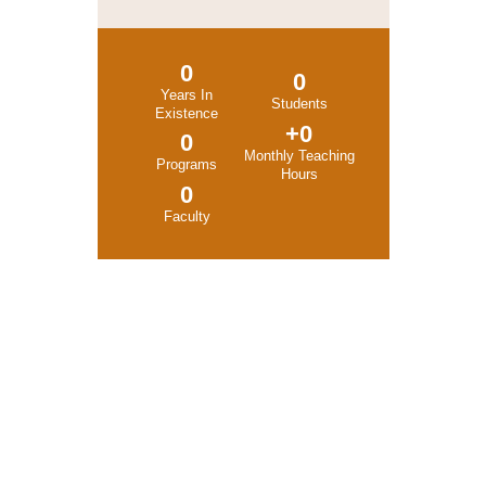
0
0
Years In
Students
Existence
+
0
0
Monthly Teaching
Programs
Hours
0
Faculty